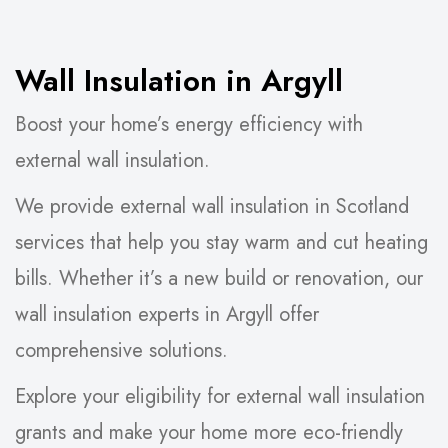
Wall Insulation in Argyll
Boost your home’s energy efficiency with
external wall insulation.
We provide external wall insulation in Scotland
services that help you stay warm and cut heating
bills. Whether it’s a new build or renovation, our
wall insulation experts in Argyll offer
comprehensive solutions.
Explore your eligibility for external wall insulation
grants and make your home more eco-friendly