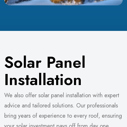
Solar Panel
Installation
We also offer solar panel installation with expert
advice and tailored solutions. Our professionals
bring years of experience to every roof, ensuring
your solar investment pays off from day one.