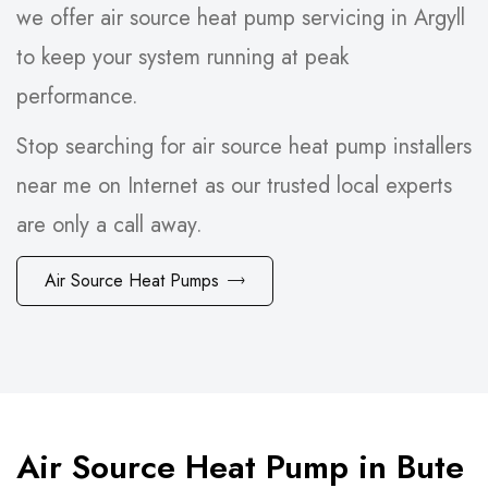
we offer air source heat pump servicing in Argyll
to keep your system running at peak
performance.
Stop searching for air source heat pump installers
near me on Internet as our trusted local experts
are only a call away.
Air Source Heat Pumps
Air Source Heat Pump in Bute