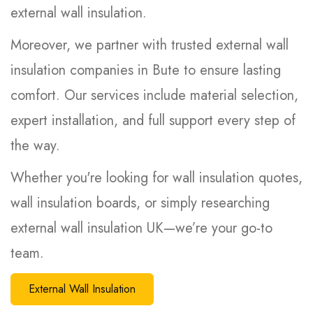
external wall insulation.
Moreover, we partner with trusted external wall
insulation companies in Bute to ensure lasting
comfort. Our services include material selection,
expert installation, and full support every step of
the way.
Whether you're looking for wall insulation quotes,
wall insulation boards, or simply researching
external wall insulation UK—we’re your go-to
team.
External Wall Insulation