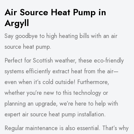
Air Source Heat Pump in
Argyll
Say goodbye to high heating bills with an air
source heat pump.
Perfect for Scottish weather, these eco-friendly
systems efficiently extract heat from the air—
even when it’s cold outside! Furthermore,
whether you’re new to this technology or
planning an upgrade, we’re here to help with
expert air source heat pump installation.
Regular maintenance is also essential. That’s why