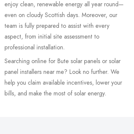
enjoy clean, renewable energy all year round—
even on cloudy Scottish days. Moreover, our
team is fully prepared to assist with every
aspect, from initial site assessment to
professional installation.
Searching online for Bute solar panels or solar
panel installers near me? Look no further. We
help you claim available incentives, lower your
bills, and make the most of solar energy.