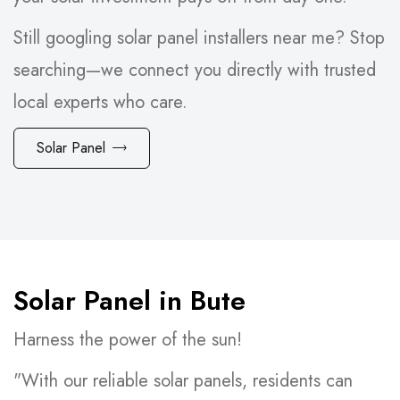
Still googling solar panel installers near me? Stop
searching—we connect you directly with trusted
local experts who care.
Solar Panel
Solar Panel in Bute
Harness the power of the sun!
"With our reliable solar panels, residents can