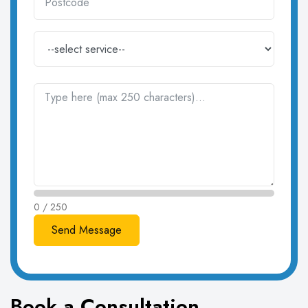
0 / 250
Book a Consultation