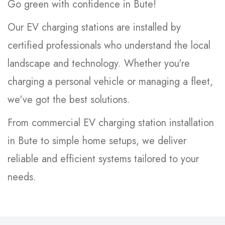
Go green with confidence in Bute!
Our EV charging stations are installed by
certified professionals who understand the local
landscape and technology. Whether you're
charging a personal vehicle or managing a fleet,
we've got the best solutions.
From commercial EV charging station installation
in Bute to simple home setups, we deliver
reliable and efficient systems tailored to your
needs.