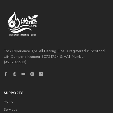
Task Experience T/A All Heating One is registered in Scotland
with Company Number
SC721754
& VAT Number
(428705680).
SUPPORTS
Home
Services