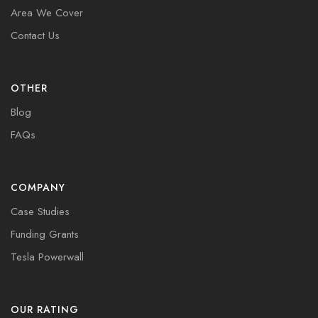
Area We Cover
Contact Us
OTHER
Blog
FAQs
COMPANY
Case Studies
Funding Grants
Tesla Powerwall
OUR RATING