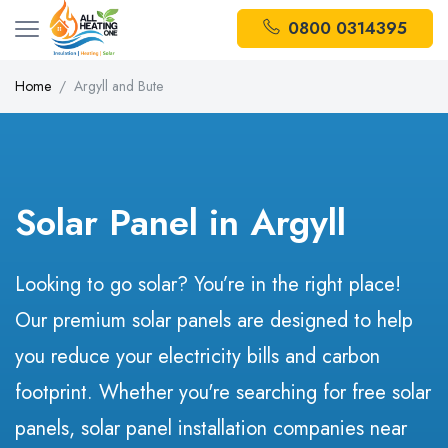
0800 0314395
Home
Argyll and Bute
Solar Panel in Argyll
Looking to go solar? You’re in the right place!
Our premium solar panels are designed to help
you reduce your electricity bills and carbon
footprint. Whether you're searching for free solar
panels, solar panel installation companies near