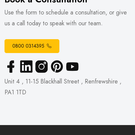
Use the form to schedule a consultation, or give
us a call today to speak with our team.
0800 0314395
Unit 4 , 11-15 Blackhall Street , Renfrewshire ,
PA1 1TD