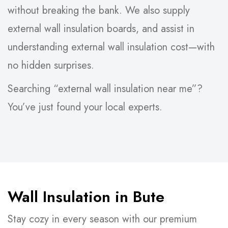
without breaking the bank. We also supply
external wall insulation boards, and assist in
understanding external wall insulation cost—with
no hidden surprises.
Searching “external wall insulation near me”?
You’ve just found your local experts.
Wall Insulation in Bute
Stay cozy in every season with our premium