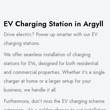
EV Charging Station in Argyll
Drive electric? Power up smarter with our EV
charging stations.
We offer seamless installation of charging
stations for EVs, designed for both residential
and commercial properties. Whether it’s a single
charger at home or a larger setup for your
business, we handle it all.
Furthermore, don’t miss the EV charging scheme