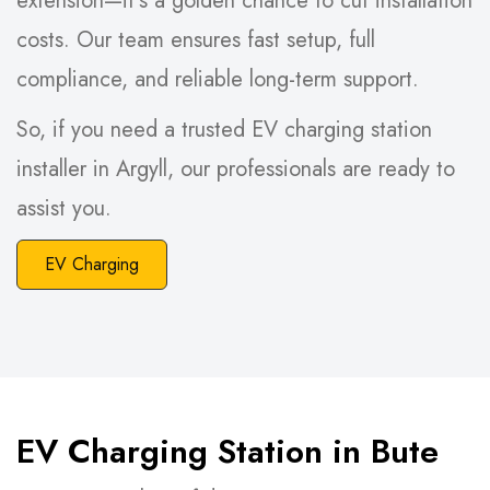
extension—it’s a golden chance to cut installation
costs. Our team ensures fast setup, full
compliance, and reliable long-term support.
So, if you need a trusted EV charging station
installer in Argyll, our professionals are ready to
assist you.
EV Charging
EV Charging Station in Bute