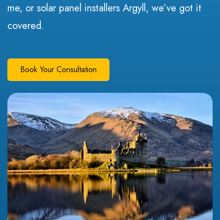
me, or solar panel installers Argyll, we’ve got it
covered.
Book Your Consultation