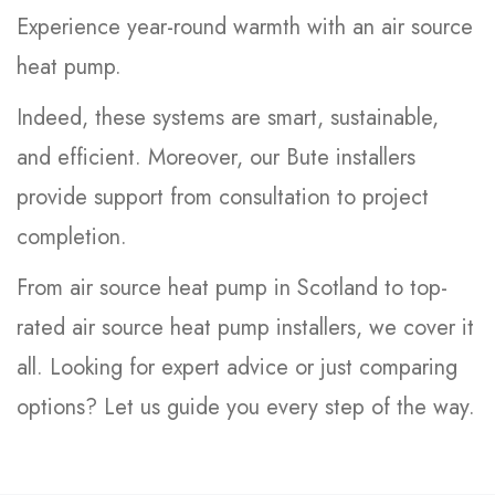
Experience year-round warmth with an air source
heat pump.
Indeed, these systems are smart, sustainable,
and efficient. Moreover, our Bute installers
provide support from consultation to project
completion.
From air source heat pump in Scotland to top-
rated air source heat pump installers, we cover it
all. Looking for expert advice or just comparing
options? Let us guide you every step of the way.