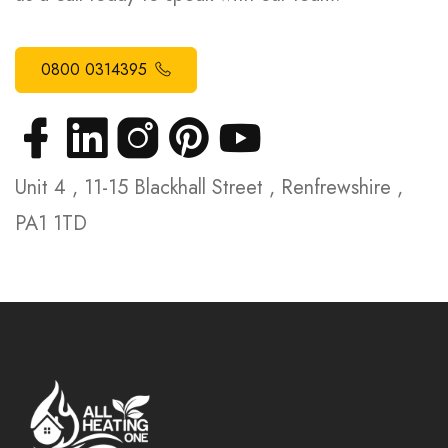
0800 0314395
Unit 4 , 11-15 Blackhall Street , Renfrewshire ,
PA1 1TD