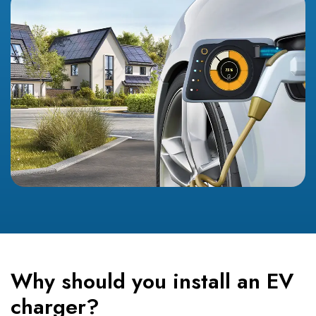
Why should you install an EV
charger?