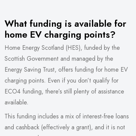
What funding is available for
home EV charging points?
Home Energy Scotland (HES), funded by the
Scottish Government and managed by the
Energy Saving Trust, offers funding for home EV
charging points. Even if you don’t qualify for
ECO4 funding, there’s still plenty of assistance
available.
This funding includes a mix of interest-free loans
and cashback (effectively a grant), and it is not