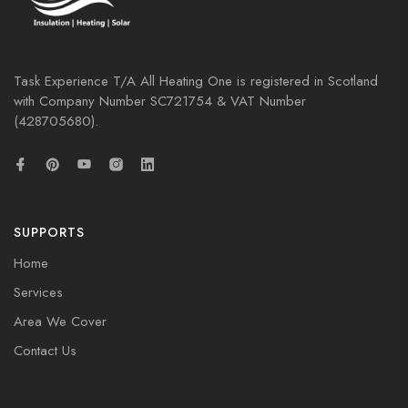
Task Experience T/A All Heating One is registered in Scotland
with Company Number
SC721754
& VAT Number
(428705680).
SUPPORTS
Home
Services
Area We Cover
Contact Us