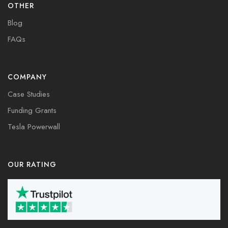
OTHER
Blog
FAQs
COMPANY
Case Studies
Funding Grants
Tesla Powerwall
OUR RATING