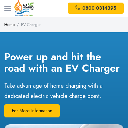
0800 0314395
Home
EV Charger
Power up and hit the
road with an EV Charger
Take advantage of home charging with a
dedicated electric vehicle charge point.
For More Information