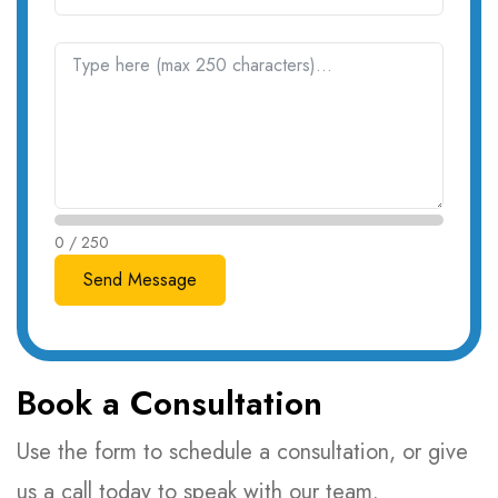
0 / 250
Book a Consultation
Use the form to schedule a consultation, or give
us a call today to speak with our team.