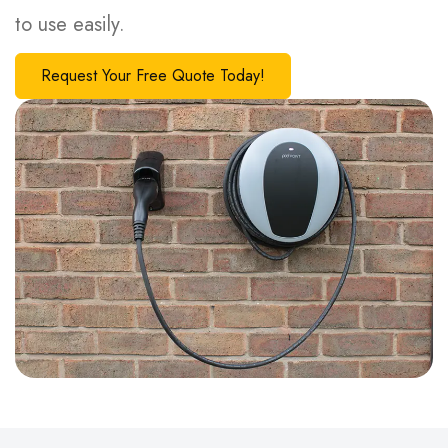
to use easily.
Request Your Free Quote Today!