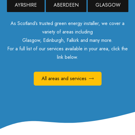
AYRSHIRE
ABERDEEN
GLASGOW
As Scotland’s trusted green energy installer, we cover a
variety of areas including
Glasgow, Edinburgh, Falkirk and many more.
For a full list of our services available in your area, click the
link below.
All areas and services