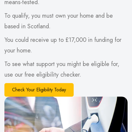
means-tested.
To qualify, you must own your home and be
based in Scotland.
You could receive up to £17,000 in funding for
your home.
To see what support you might be eligible for,
use our free eligibility checker.
Check Your Eligibility Today