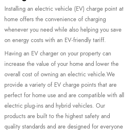
Installing an electric vehicle (EV) charge point at
home offers the convenience of charging
whenever you need while also helping you save
on energy costs with an EV-friendly tariff.
Having an EV charger on your property can
increase the value of your home and lower the
overall cost of owning an electric vehicle.We
provide a variety of EV charge points that are
perfect for home use and are compatible with all
electric plug-ins and hybrid vehicles. Our
products are built to the highest safety and
quality standards and are designed for everyone