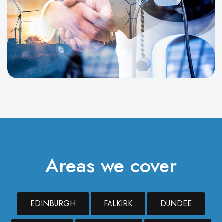
Areas we cover
EDINBURGH
FALKIRK
DUNDEE