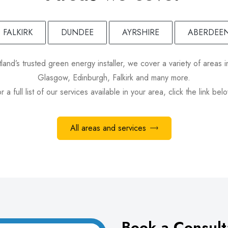
FALKIRK
DUNDEE
AYRSHIRE
ABERDEE
land’s trusted green energy installer, we cover a variety of areas i
Glasgow, Edinburgh, Falkirk and many more.
r a full list of our services available in your area, click the link bel
All areas and services
Book a Consult