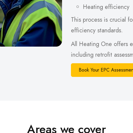
Heating efficiency
This process is crucial
efficiency standards.
All Heating One offers e
including retrofit asses
Book Your EPC Assessmen
Areas we cover