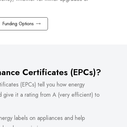
Funding Options
ance Certificates (EPCs)?
ificates (EPCs) tell you how energy
d give it a rating from A (very efficient) to
energy labels on appliances and help