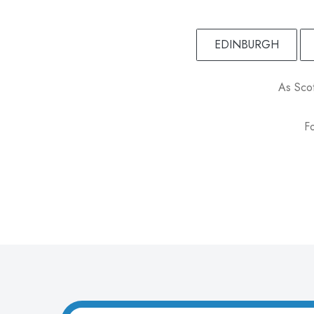
EDINBURGH
As Scot
Fo