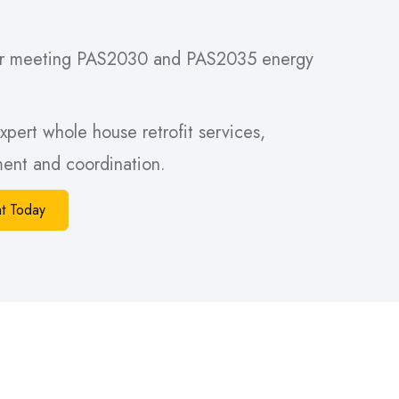
 for meeting PAS2030 and PAS2035 energy
xpert whole house retrofit services,
sment and coordination.
t Today