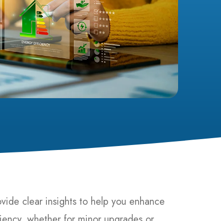
ovide clear insights to help you enhance
iency, whether for minor upgrades or