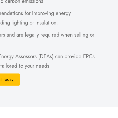
nd carbon emissions.
endations for improving energy
ding lighting or insulation.
rs and are legally required when selling or
Energy Assessors (DEAs) can provide EPCs
tailored to your needs.
t Today