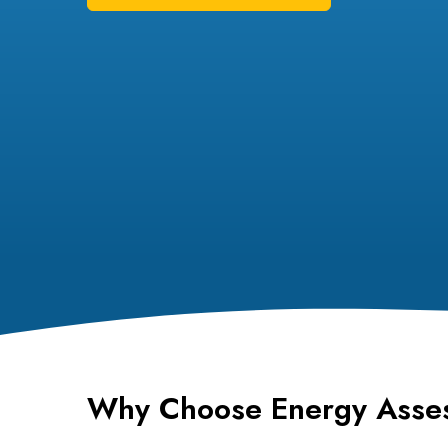
Why Choose Energy Asse