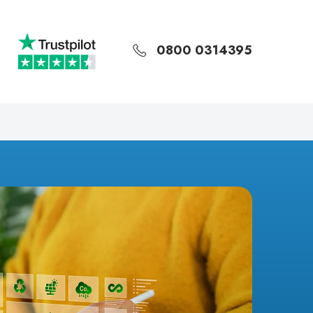
0800 0314395