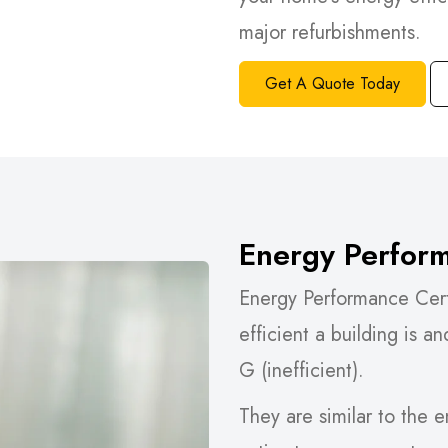
major refurbishments.
Get A Quote Today
Energy Perform
Energy Performance Cert
efficient a building is an
G (inefficient).
They are similar to the 