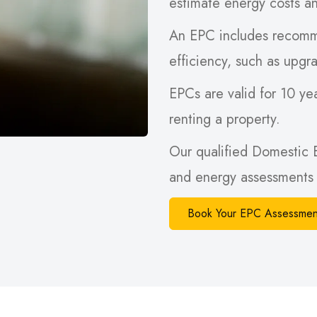
estimate energy costs a
An EPC includes recomm
efficiency, such as upgra
EPCs are valid for 10 yea
renting a property.
Our qualified Domestic 
and energy assessments 
Book Your EPC Assessmen