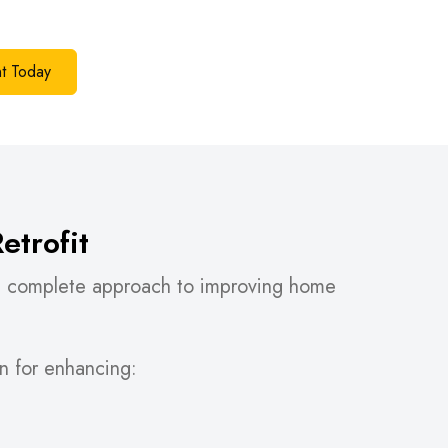
t Today
trofit
 a complete approach to improving home
lan for enhancing: