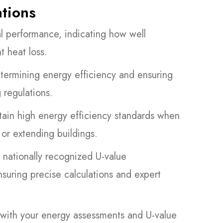
ations
l performance, indicating how well
t heat loss.
etermining energy efficiency and ensuring
 regulations.
tain high energy efficiency standards when
 or extending buildings.
 nationally recognized U-value
ring precise calculations and expert
st with your energy assessments and U-value