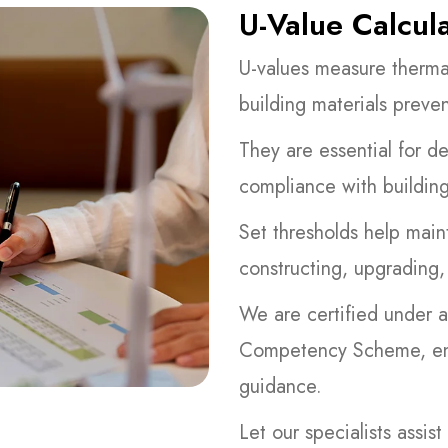
U-Value Calcul
U-values measure therma
building materials preven
They are essential for d
compliance with building
Set thresholds help main
constructing, upgrading,
We are certified under a
Competency Scheme, ensu
guidance.
Let our specialists assi