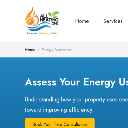
Home
Services
Home
Energy Assessment
Assess Your Energy U
Understanding how your property uses energ
toward improving efficiency.
Book Your Free Consultation