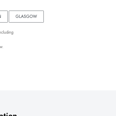
N
GLASGOW
ncluding
ow.
ation