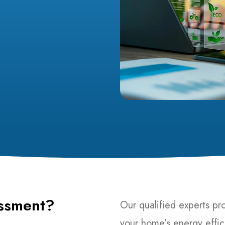
ssment?
Our qualified experts pr
your home’s energy effic