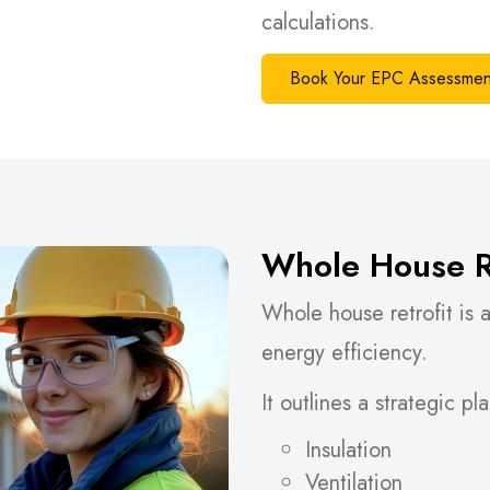
calculations.
Book Your EPC Assessmen
Whole House Re
Whole house retrofit is
energy efficiency.
It outlines a strategic p
Insulation
Ventilation