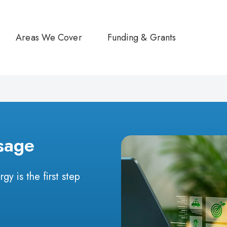
Areas We Cover
Funding & Grants
sage
y is the first step