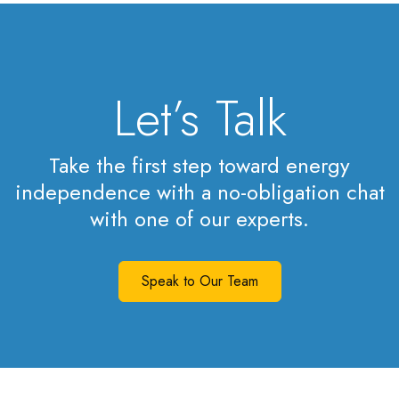
Let’s Talk
Take the first step toward energy
independence with a no-obligation chat
with one of our experts.
Speak to Our Team