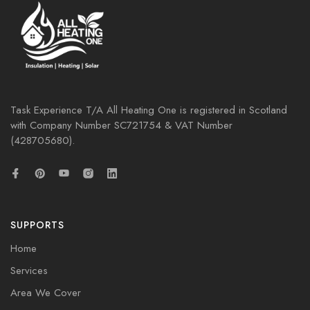
Task Experience T/A All Heating One is registered in Scotland
with Company Number
SC721754
& VAT Number
(428705680).
SUPPORTS
Home
Services
Area We Cover