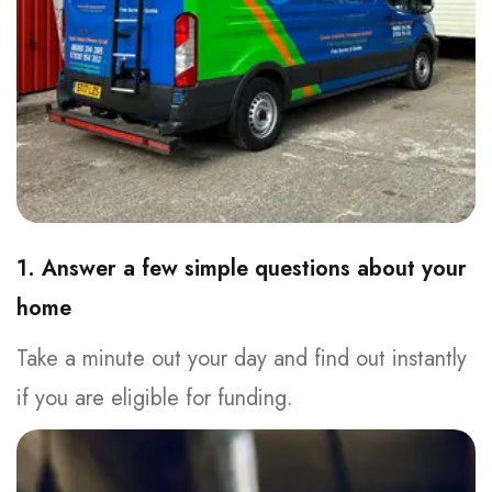
1. Answer a few simple questions about your
home
Take a minute out your day and find out instantly
if you are eligible for funding.