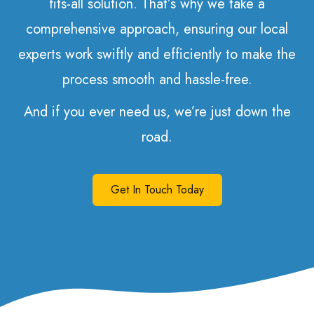
fits-all solution. That’s why we take a
comprehensive approach, ensuring our local
experts work swiftly and efficiently to make the
process smooth and hassle-free.
And if you ever need us, we’re just down the
road.
Get In Touch Today