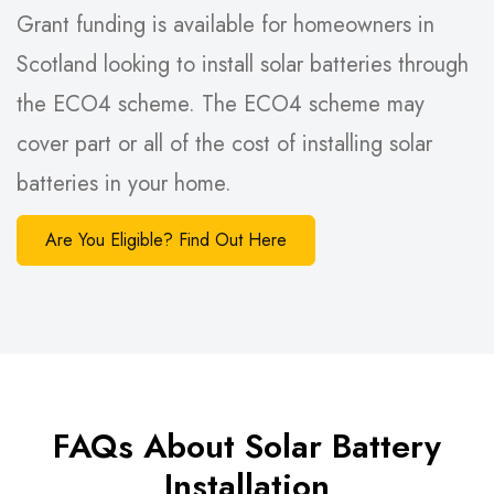
Grant funding is available for homeowners in
Scotland looking to install solar batteries through
the ECO4 scheme. The ECO4 scheme may
cover part or all of the cost of installing solar
batteries in your home.
Are You Eligible? Find Out Here
FAQs About Solar Battery
Installation