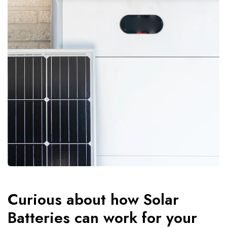
Curious about how Solar
Batteries can work for your