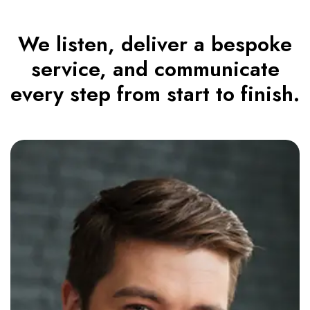
We listen, deliver a bespoke
service, and communicate
every step from start to finish.