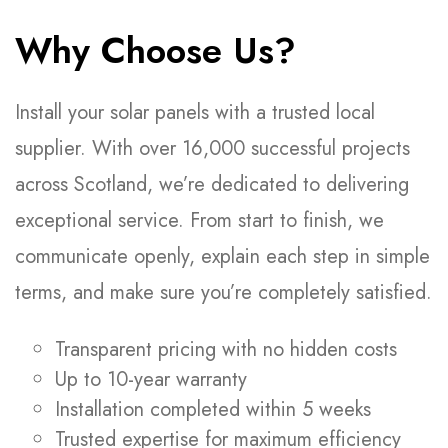
Why Choose Us?
Install your solar panels with a trusted local
supplier. With over 16,000 successful projects
across Scotland, we’re dedicated to delivering
exceptional service. From start to finish, we
communicate openly, explain each step in simple
terms, and make sure you’re completely satisfied.
Transparent pricing with no hidden costs
Up to 10-year warranty
Installation completed within 5 weeks
Trusted expertise for maximum efficiency