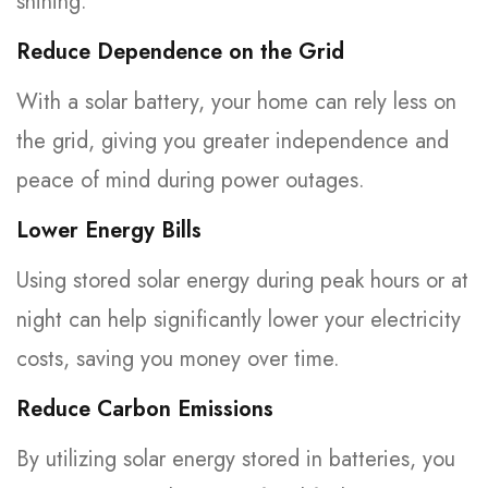
shining.
Reduce Dependence on the Grid
With a solar battery, your home can rely less on
the grid, giving you greater independence and
peace of mind during power outages.
Lower Energy Bills
Using stored solar energy during peak hours or at
night can help significantly lower your electricity
costs, saving you money over time.
Reduce Carbon Emissions
By utilizing solar energy stored in batteries, you