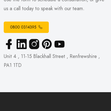
us a call today to speak with our team.
0800 0314395
Unit 4 , 11-15 Blackhall Street , Renfrewshire ,
PA1 1TD