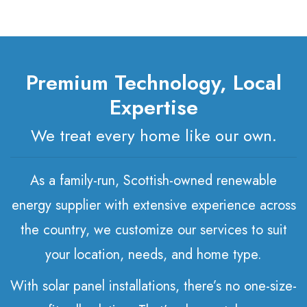
Premium Technology, Local
Expertise
We treat every home like our own.
As a family-run, Scottish-owned renewable
energy supplier with extensive experience across
the country, we customize our services to suit
your location, needs, and home type.
With solar panel installations, there’s no one-size-