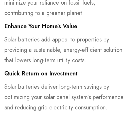
minimize your reliance on fossil fuels,
contributing to a greener planet.
Enhance Your Home’s Value
Solar batteries add appeal to properties by
providing a sustainable, energy-efficient solution
that lowers long-term utility costs.
Quick Return on Investment
Solar batteries deliver long-term savings by
optimizing your solar panel system’s performance
and reducing grid electricity consumption.