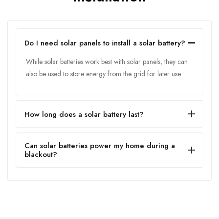
Do I need solar panels to install a solar battery?
While solar batteries work best with solar panels, they can
also be used to store energy from the grid for later use.
How long does a solar battery last?
Can solar batteries power my home during a
blackout?