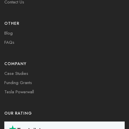
Contact Us
OTHER
Blog
FAQs
COMPANY
Case Studies
Funding Grants
Tesla Powerwall
OUR RATING