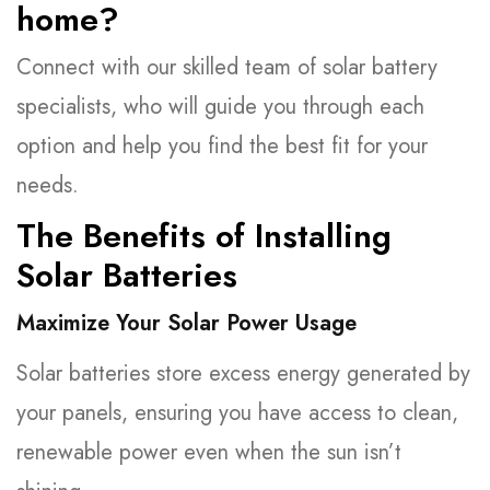
home?
Connect with our skilled team of solar battery
specialists, who will guide you through each
option and help you find the best fit for your
needs.
The Benefits of Installing
Solar Batteries
Maximize Your Solar Power Usage
Solar batteries store excess energy generated by
your panels, ensuring you have access to clean,
renewable power even when the sun isn’t