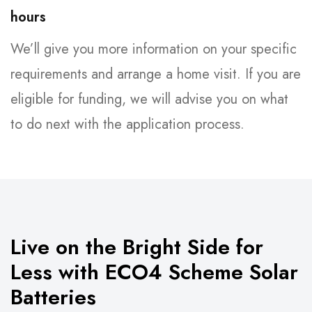
hours
We’ll give you more information on your specific
requirements and arrange a home visit. If you are
eligible for funding, we will advise you on what
to do next with the application process.
Live on the Bright Side for
Less with ECO4 Scheme Solar
Batteries