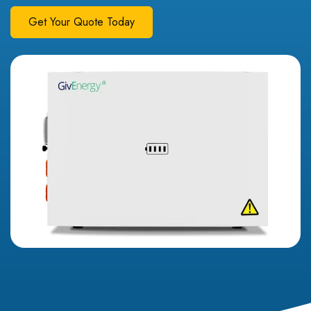
Get Your Quote Today