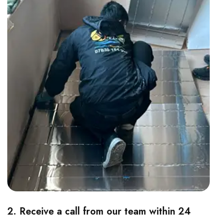
2. Receive a call from our team within 24