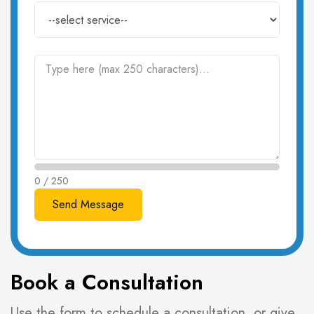
0 / 250
Book a Consultation
Use the form to schedule a consultation, or give