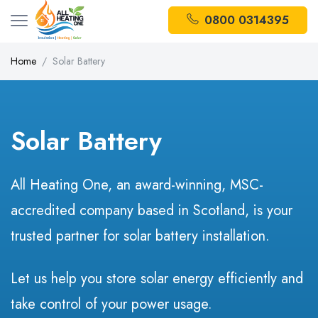
0800 0314395
Home
Solar Battery
Solar Battery
All Heating One, an award-winning, MSC-
accredited company based in Scotland, is your
trusted partner for solar battery installation.
Let us help you store solar energy efficiently and
take control of your power usage.