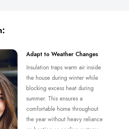
n:
Adapt to Weather Changes
Insulation traps warm air inside
the house during winter while
blocking excess heat during
summer. This ensures a
comfortable home throughout
the year without heavy reliance