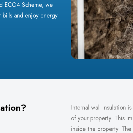
ked ECO4 Scheme, we
 bills and enjoy energy
lation?
Internal wall insulation i
of your property. This i
inside the property. The 