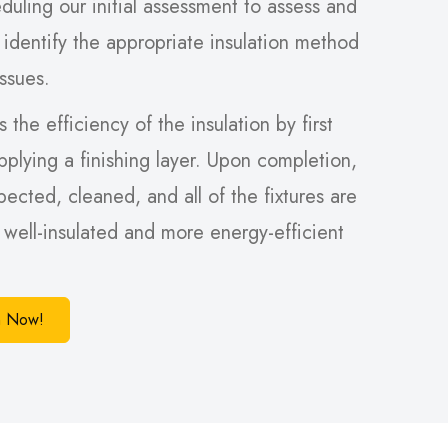
duling our initial assessment to assess and
 identify the appropriate insulation method
issues.
 the efficiency of the insulation by first
pplying a finishing layer. Upon completion,
spected, cleaned, and all of the fixtures are
a well-insulated and more energy-efficient
on Now!