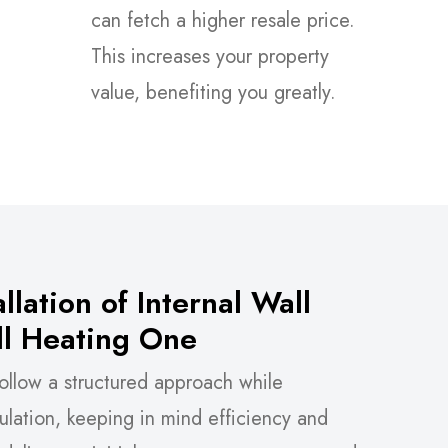
can fetch a higher resale price.
This increases your property
value, benefiting you greatly.
llation of Internal Wall
All Heating One
ollow a structured approach while
nsulation, keeping in mind efficiency and