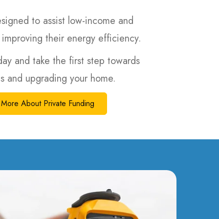
igned to assist low-income and
 improving their energy efficiency.
day and take the first step towards
lls and upgrading your home.
More About Private Funding