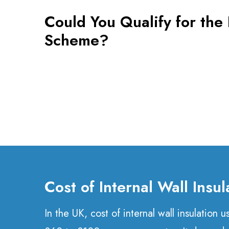
Could You Qualify for th
Scheme?
Cost of Internal Wall Insul
In the UK, cost of internal wall insulation 