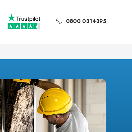
0800 0314395