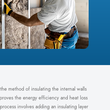
s the method of insulating the internal walls
mproves the energy efficiency and heat loss
process involves adding an insulating layer