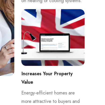
on heating or cooling systems.
Increases Your Property
Value
Energy-efficient homes are
more attractive to buyers and