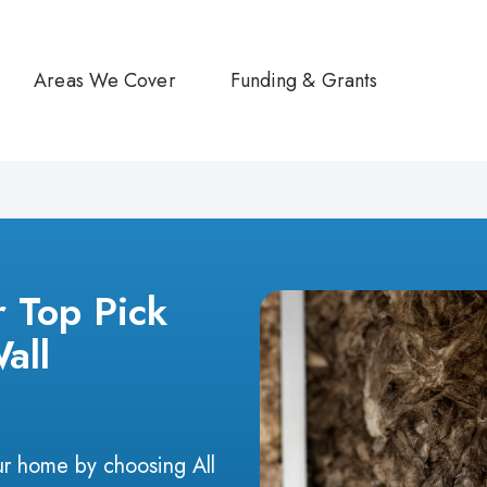
Areas We Cover
Funding & Grants
r Top Pick
Wall
r home by choosing All