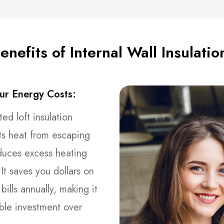
enefits of Internal Wall Insulatio
ur Energy Costs:
tted loft insulation
ts heat from escaping
duces excess heating
It saves you dollars on
bills annually, making it
ble investment over