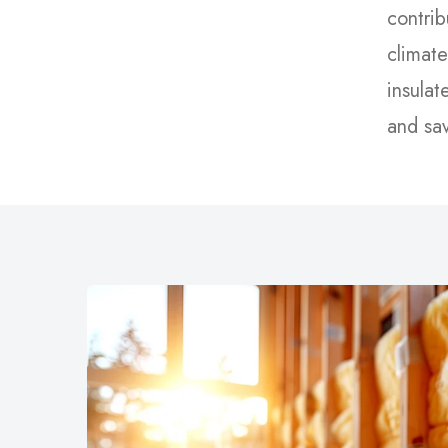
contrib
climate
insulat
and sa