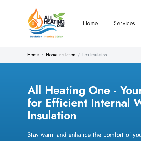
Home
Services
Home
Home Insulation
Loft Insulation
All Heating One - You
for Efficient Internal 
Insulation
Stay warm and enhance the comfort of you