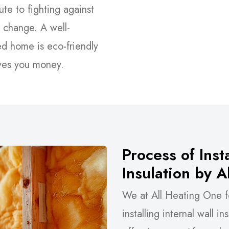
ute to fighting against
 change. A well-
ed home is eco-friendly
ves you money.
Process of Insta
Insulation by 
We at All Heating One f
installing internal wall i