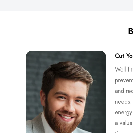
B
Cut Yo
Well-fi
preven
and re
needs. 
energy 
a valua