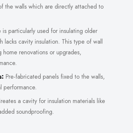
of the walls which are directly attached to
s particularly used for insulating older
h lacks cavity insulation. This type of wall
g home renovations or upgrades,
rmance.
s:
Pre-fabricated panels fixed to the walls,
al performance.
eates a cavity for insulation materials like
 added soundproofing.