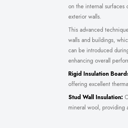
on the internal surfaces 
exterior walls.
This advanced technique i
walls and buildings, whic
can be introduced durin
enhancing overall perfo
Rigid Insulation Board
offering excellent therm
Stud Wall Insulation:
Cr
mineral wool, providing