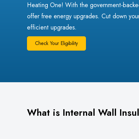
Heating One! With the government-bac
offer free energy upgrades. Cut down your
efficient upgrades.
Check Your Eligibility
What is Internal Wall Insu