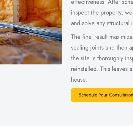
effectiveness. After sche
inspect the property, we
and solve any structural 
The final result maximizes
sealing joints and then a
the site is thoroughly in
reinstalled. This leaves 
house.
Schedule Your Consultati