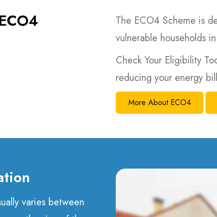
e ECO4
The ECO4 Scheme is des
vulnerable households in
Check Your Eligibility To
reducing your energy bi
More About ECO4
ation
usually varies between