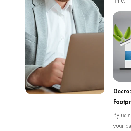
time.
Decre
Footpr
By usin
your ca