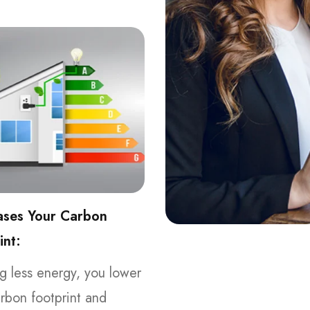
ases Your Carbon
int:
g less energy, you lower
rbon footprint and