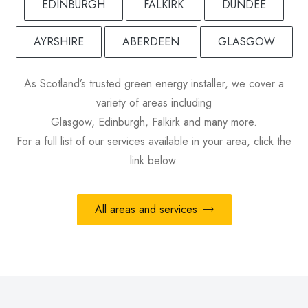
EDINBURGH
FALKIRK
DUNDEE
AYRSHIRE
ABERDEEN
GLASGOW
As Scotland’s trusted green energy installer, we cover a
variety of areas including
Glasgow, Edinburgh, Falkirk and many more.
For a full list of our services available in your area, click the
link below.
All areas and services