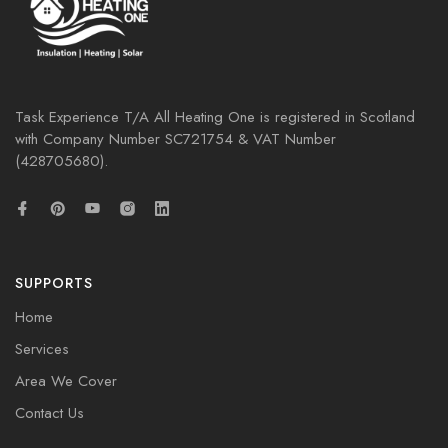
Task Experience T/A All Heating One is registered in Scotland
with Company Number
SC721754
& VAT Number
(428705680).
SUPPORTS
Home
Services
Area We Cover
Contact Us