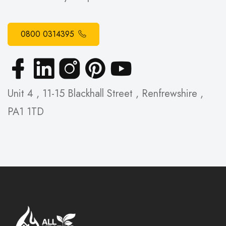
0800 0314395
Unit 4 , 11-15 Blackhall Street , Renfrewshire ,
PA1 1TD