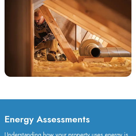
Energy Assessments
Understanding how your property uses energy is