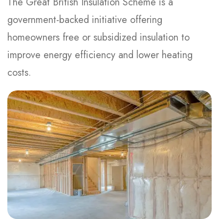
The Great British Insulation Scheme is a
government-backed initiative offering
homeowners free or subsidized insulation to
improve energy efficiency and lower heating
costs.