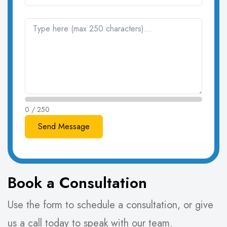
0 / 250
Book a Consultation
Use the form to schedule a consultation, or give
us a call today to speak with our team.