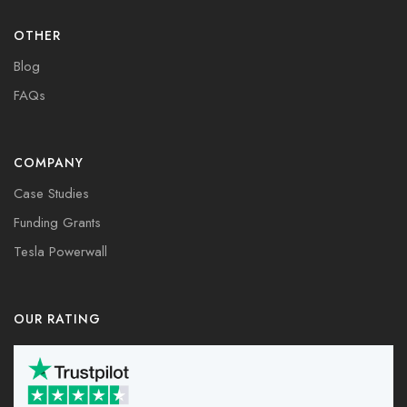
OTHER
Blog
FAQs
COMPANY
Case Studies
Funding Grants
Tesla Powerwall
OUR RATING