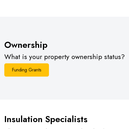
Ownership
What is your property ownership status?
Funding Grants
Insulation Specialists