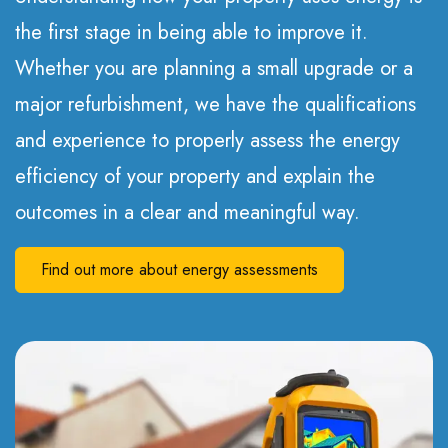
the first stage in being able to improve it.
Whether you are planning a small upgrade or a
major refurbishment, we have the qualifications
and experience to properly assess the energy
efficiency of your property and explain the
outcomes in a clear and meaningful way.
Find out more about energy assessments