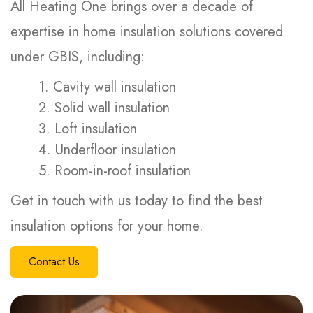
All Heating One brings over a decade of
expertise in home insulation solutions covered
under GBIS, including:
1. Cavity wall insulation
2. Solid wall insulation
3. Loft insulation
4. Underfloor insulation
5. Room-in-roof insulation
Get in touch with us today to find the best
insulation options for your home.
Contact Us