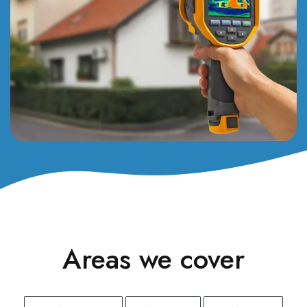
Areas we cover