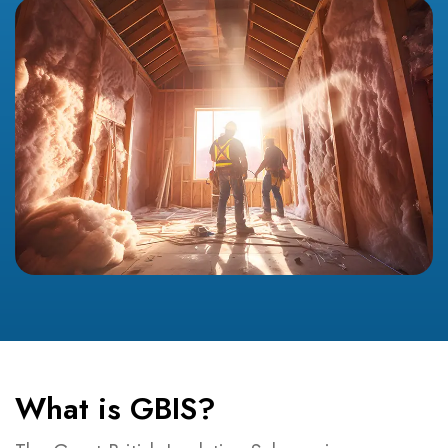
What is GBIS?