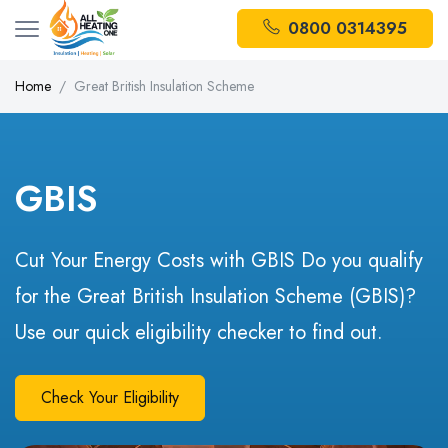
0800 0314395
Home
Great British Insulation Scheme
GBIS
Cut Your Energy Costs with GBIS Do you qualify
for the Great British Insulation Scheme (GBIS)?
Use our quick eligibility checker to find out.
Check Your Eligibility