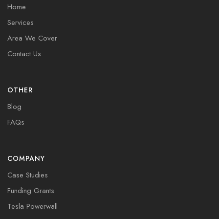
Home
Services
Area We Cover
Contact Us
OTHER
Blog
FAQs
COMPANY
Case Studies
Funding Grants
Tesla Powerwall