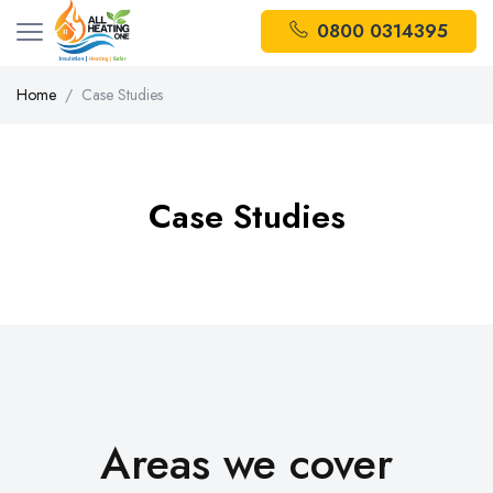
0800 0314395
Home
Case Studies
Case Studies
Areas we cover