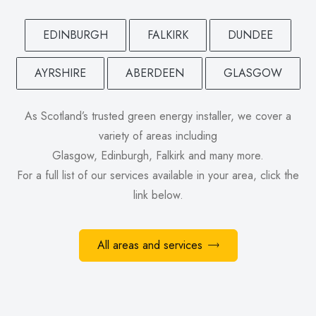
EDINBURGH
FALKIRK
DUNDEE
AYRSHIRE
ABERDEEN
GLASGOW
As Scotland’s trusted green energy installer, we cover a
variety of areas including
Glasgow, Edinburgh, Falkirk and many more.
For a full list of our services available in your area, click the
link below.
All areas and services