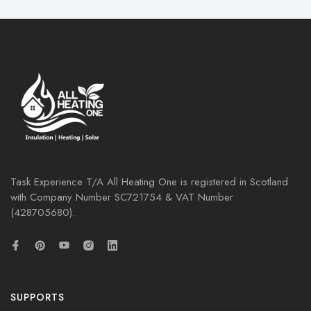
Task Experience T/A All Heating One is registered in Scotland
with Company Number
SC721754
& VAT Number
(428705680).
SUPPORTS